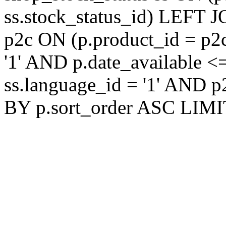
ss.stock_status_id) LEFT 
p2c ON (p.product_id = p2
'1' AND p.date_available 
ss.language_id = '1' AND 
BY p.sort_order ASC LIMI