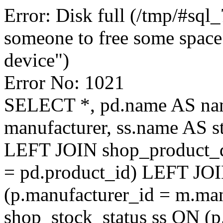
Error: Disk full (/tmp/#sql
someone to free some space.
device")
Error No: 1021
SELECT *, pd.name AS na
manufacturer, ss.name AS 
LEFT JOIN shop_product_de
= pd.product_id) LEFT JO
(p.manufacturer_id = m.ma
shop_stock_status ss ON (p